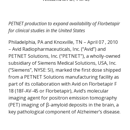
PETNET production to expand availability of Florbetapir 
for clinical studies in the United States
Philadelphia, PA and Knoxville, TN – April 07 , 2010 
– Avid Radiopharmaceuticals, Inc. (“Avid”) and 
PETNET Solutions, Inc. (“PETNET”), a wholly-owned 
subsidiary of Siemens Medical Solutions, USA, Inc. 
(“Siemens”, NYSE: SI), marked the first dose shipped 
from a PETNET Solutions manufacturing facility as 
part of its collaboration with Avid on Florbetapir F 
18 (18F-AV-45 or Florbetapir), Avid’s molecular 
imaging agent for positron emission tomography 
(PET) imaging of β-amyloid deposits in the brain, a 
key pathological component of Alzheimer’s disease.