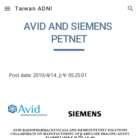
Taiwan ADNI
Skip to main content
Skip to navigation
AVID AND SIEMENS 
PETNET
Post date: 2010/4/14 上午 05:25:01