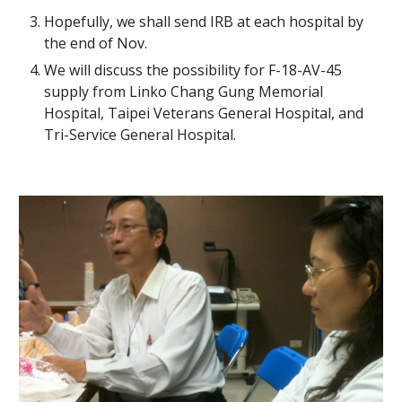
Hopefully, we shall send IRB at each hospital by 
the end of Nov.
We will discuss the possibility for F-18-AV-45 
supply from Linko Chang Gung Memorial 
Hospital, Taipei Veterans General Hospital, and 
Tri-Service General Hospital.