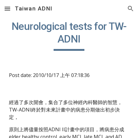
Taiwan ADNI
Skip to main content
Skip to navigation
Neurological tests for TW-
ADNI
Post date: 2010/10/17 上午 07:18:36
經過了多次開會，集合了多位神經內科醫師的智慧，
TW-ADNI終於對未來計畫中的病患分期做出初步決
定，
原則上將儘量按照ADNI II計畫中的項目，將病患分成 
elder healthy control, early MCI, late MCI, and AD 