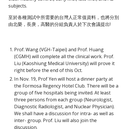
subjects.
至於各種測試中所需要的台灣人正常值資料，也將分別
由北榮，長庚，高醫的分組負責人於下次會議提出!
Prof. Wang (VGH-Taipei) and Prof. Huang 
(CGMH) will complete all the clinical work. Prof. 
Liu (Kaoshiung Medical University) will prove it 
right before the end of this Oct.
In Nov. 19, Prof Yen will host a dinner party at 
the Formosa Regency Hotel Club. There will be a 
group of five hospitals being invited. At least 
three persons from each group (Neurologist, 
Diagnostic Radiologist, and Nuclear Physician). 
We shall have a discussion for intra- as well as 
inter- group. Prof. Liu will also join the 
discussion.